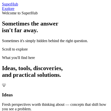
SuperHub
Explore
Welcome to SuperHub
Sometimes the answer
isn't far away.
Sometimes it's simply hidden behind the right question.
Scroll to explore
What you'll find here
Ideas, tools, discoveries,
and practical solutions.
💡
Ideas
Fresh perspectives worth thinking about — concepts that shift how
you see a problem.