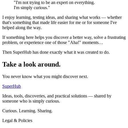
"I'm not trying to be an expert on everything.
I'm simply curious."
I enjoy learning, testing ideas, and sharing what works — whether
that's something that made life easier for me or for someone I've
helped along the way.
If something here helps you discover a better way, solve a frustrating
problem, or experience one of those
"Aha!"
moments…
Then SuperHub has done exactly what it was created to do.
Take a look around.
You never know what you might discover next.
SuperHub
Ideas, tools, discoveries, and practical solutions — shared by
someone who is simply curious.
Curious. Learning. Sharing.
Legal & Policies