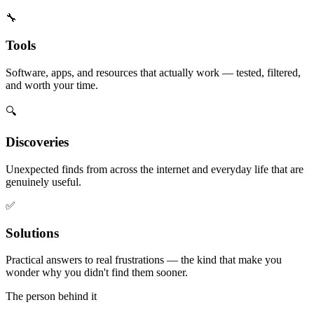
🔧
Tools
Software, apps, and resources that actually work — tested, filtered,
and worth your time.
🔍
Discoveries
Unexpected finds from across the internet and everyday life that are
genuinely useful.
✅
Solutions
Practical answers to real frustrations — the kind that make you
wonder why you didn't find them sooner.
The person behind it