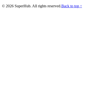
©
2026
SuperHub. All rights reserved.
Back to top ↑