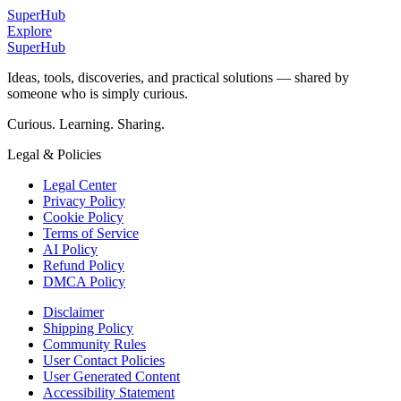
SuperHub
Explore
SuperHub
Ideas, tools, discoveries, and practical solutions — shared by
someone who is simply curious.
Curious. Learning. Sharing.
Legal & Policies
Legal Center
Privacy Policy
Cookie Policy
Terms of Service
AI Policy
Refund Policy
DMCA Policy
Disclaimer
Shipping Policy
Community Rules
User Contact Policies
User Generated Content
Accessibility Statement